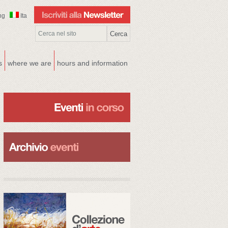
ng
Ita
s
where we are
hours and information