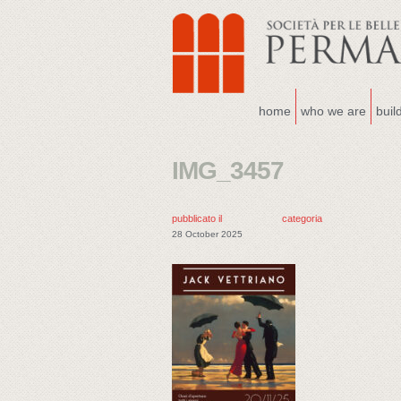
home
who we are
buil
IMG_3457
pubblicato il
categoria
28 October 2025