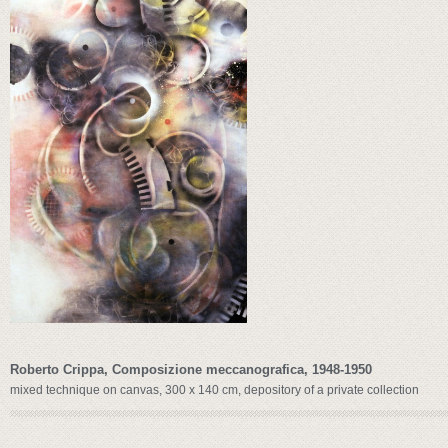
Roberto Crippa, Composizione meccanografica, 1948-1950
mixed technique on canvas, 300 x 140 cm, depository of a private collection