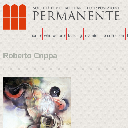
home
who we are
building
events
the collection
Roberto Crippa