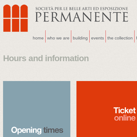
home
who we are
building
events
the collection
Hours and information