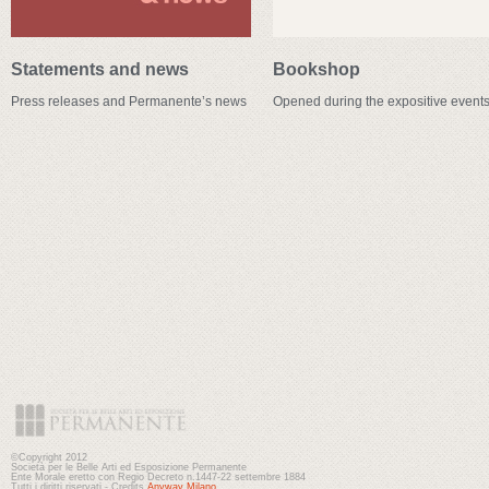
Statements and news
Bookshop
Press releases and Permanente’s news
Opened during the expositive event
©Copyright 2012
Società per le Belle Arti ed Esposizione Permanente
Ente Morale eretto con Regio Decreto n.1447-22 settembre 1884
Tutti i diritti riservati - Credits
Anyway Milano