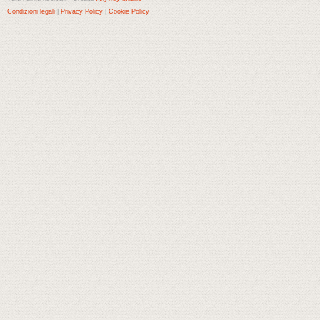
Condizioni legali
|
Privacy Policy
|
Cookie Policy