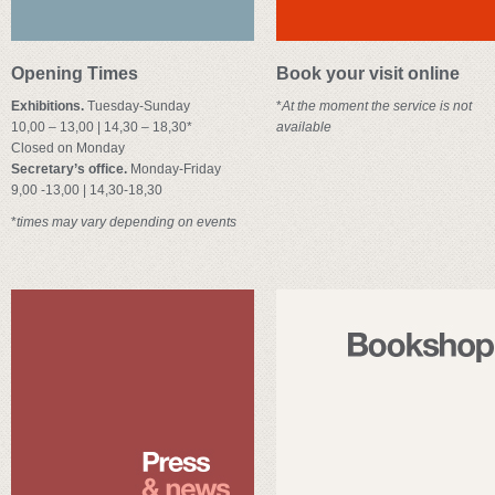
Opening Times
Book your visit online
Exhibitions.
Tuesday-Sunday
*
At the moment the service is not
10,00 – 13,00 | 14,30 – 18,30*
available
Closed on Monday
Secretary’s office.
Monday-Friday
9,00 -13,00 | 14,30-18,30
*
times may vary depending on events