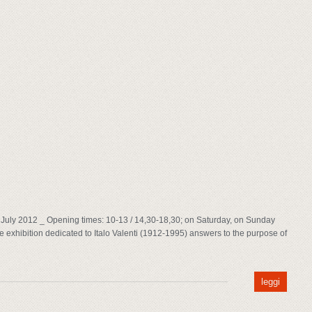
8th July 2012 _ Opening times: 10-13 / 14,30-18,30; on Saturday, on Sunday
 exhibition dedicated to Italo Valenti (1912-1995) answers to the purpose of
leggi