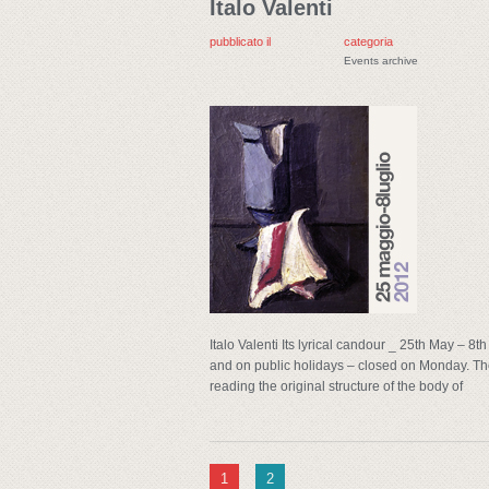
Italo Valenti
pubblicato il
categoria
Events archive
Italo Valenti Its lyrical candour _ 25th May – 
and on public holidays – closed on Monday. The
reading the original structure of the body of
1
2