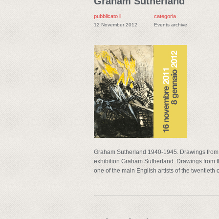
Graham Sutherland
pubblicato il
categoria
12 November 2012
Events archive
Graham Sutherland 1940-1945. Drawings from 
exhibition Graham Sutherland. Drawings from the
one of the main English artists of the twentieth c