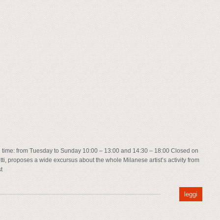
time: from Tuesday to Sunday 10:00 – 13:00 and 14:30 – 18:00 Closed on
ti, proposes a wide excursus about the whole Milanese artist’s activity from
t
leggi