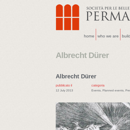
home
who we are
buil
Albrecht Dürer
Albrecht Dürer
pubblicato il
categoria
12 July 2013
Events
,
Planned events
,
Pre