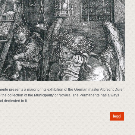
ente presents a major prints exhibition of the German master Albrecht Dürer,
m the collection of the Municipality of Novara. The Permanente has always
nd dedicated to it
leggi