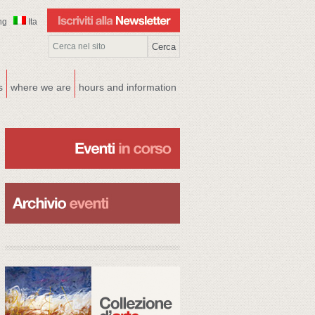
ng
Ita
s
where we are
hours and information