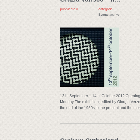
pubblicato il
categoria
Events archive
13th September – 14th October 2012 Opening 
Monday The exhibition, edited by Giorgio Verzot
the end of the 1950s to the present and the mos