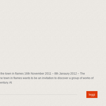
the town in flames 16th November 2011 – 8th Janaury 2012 – The
 town in flames wants to be an invitation to discover a group of works of
entury. At
leggi