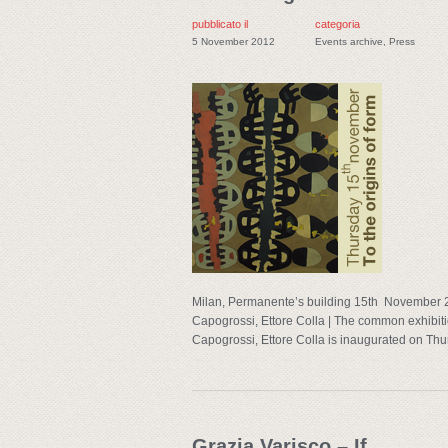
pubblicato il
categoria
5 November 2012
Events archive
,
Press
Milan, Permanente’s building 15th November 2
Capogrossi, Ettore Colla | The common exhibitio
Capogrossi, Ettore Colla is inaugurated on Thu
Grazia Varisco – If…