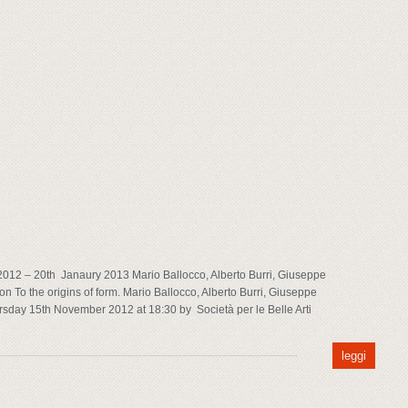
012 – 20th Janaury 2013 Mario Ballocco, Alberto Burri, Giuseppe
n To the origins of form. Mario Ballocco, Alberto Burri, Giuseppe
rsday 15th November 2012 at 18:30 by Società per le Belle Arti
leggi