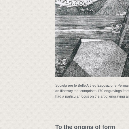
Società per le Belle Arti ed Esposizione Perman
an itinerary that comprises 170 engravings fro
had a particular focus on the art of engraving a
To the origins of form