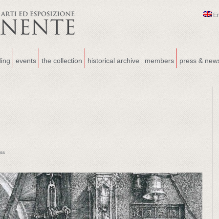
E
ding
events
the collection
historical archive
members
press & new
ss