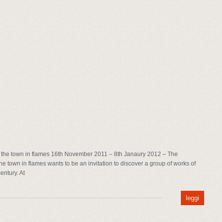
the town in flames 16th November 2011 – 8th Janaury 2012 – The
 town in flames wants to be an invitation to discover a group of works of
entury. At
leggi