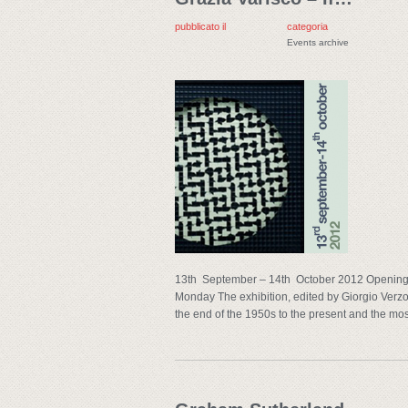
pubblicato il
categoria
Events archive
13th September – 14th October 2012 Opening 
Monday The exhibition, edited by Giorgio Verzot
the end of the 1950s to the present and the mos