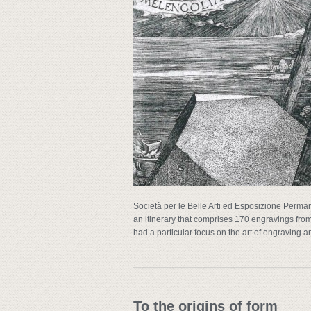
Società per le Belle Arti ed Esposizione Perman
an itinerary that comprises 170 engravings fro
had a particular focus on the art of engraving a
To the origins of form