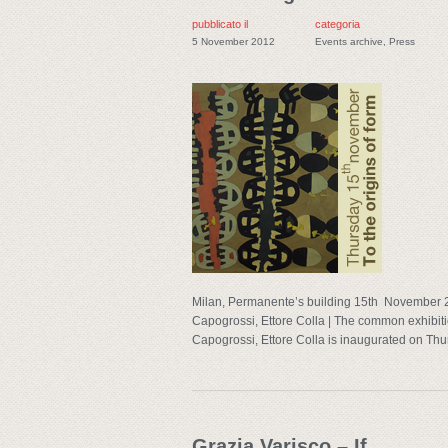
pubblicato il
categoria
5 November 2012
Events archive
,
Press
Milan, Permanente’s building 15th November 2
Capogrossi, Ettore Colla | The common exhibitio
Capogrossi, Ettore Colla is inaugurated on Thu
Grazia Varisco – If…