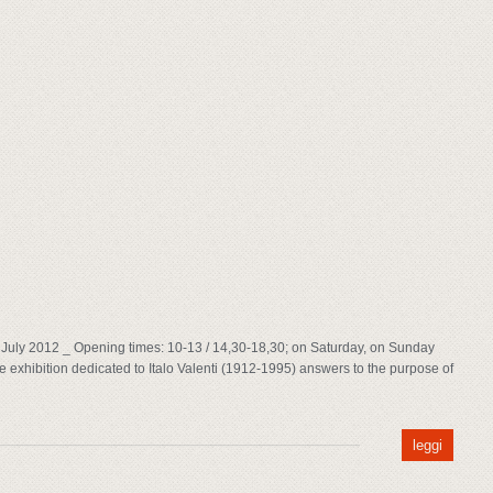
8th July 2012 _ Opening times: 10-13 / 14,30-18,30; on Saturday, on Sunday
 exhibition dedicated to Italo Valenti (1912-1995) answers to the purpose of
leggi