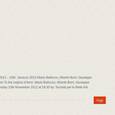
012 – 20th Janaury 2013 Mario Ballocco, Alberto Burri, Giuseppe
n To the origins of form. Mario Ballocco, Alberto Burri, Giuseppe
rsday 15th November 2012 at 18:30 by Società per le Belle Arti
leggi