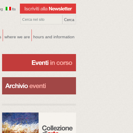
ng
Ita
s
where we are
hours and information