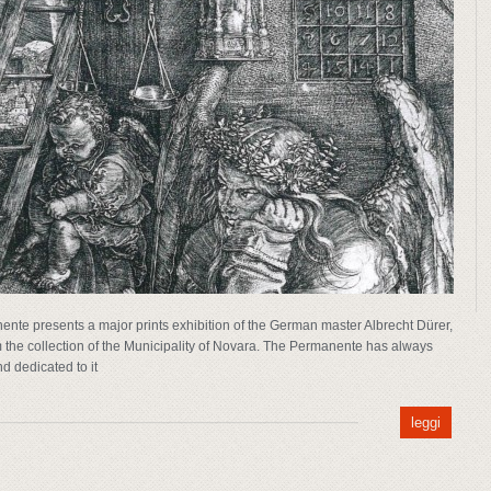
ente presents a major prints exhibition of the German master Albrecht Dürer,
m the collection of the Municipality of Novara. The Permanente has always
nd dedicated to it
leggi