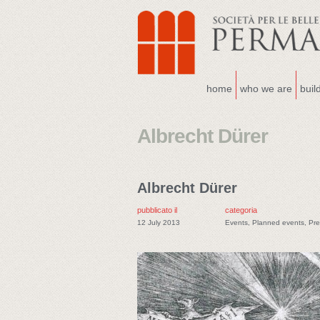
home
who we are
buil
Albrecht Dürer
Albrecht Dürer
pubblicato il
categoria
12 July 2013
Events
,
Planned events
,
Pre