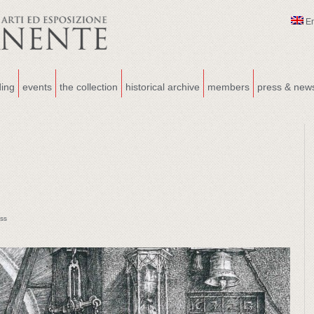
E
ding
events
the collection
historical archive
members
press & new
ss