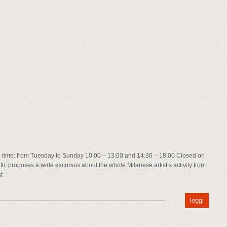
time: from Tuesday to Sunday 10:00 – 13:00 and 14:30 – 18:00 Closed on
ti, proposes a wide excursus about the whole Milanese artist’s activity from
t
leggi