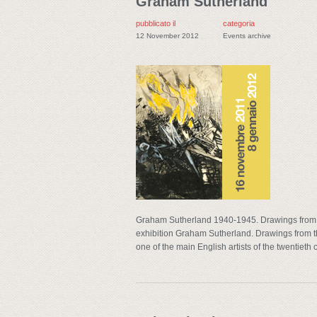
Graham Sutherland
pubblicato il
categoria
12 November 2012
Events archive
Graham Sutherland 1940-1945. Drawings from 
exhibition Graham Sutherland. Drawings from the
one of the main English artists of the twentieth c