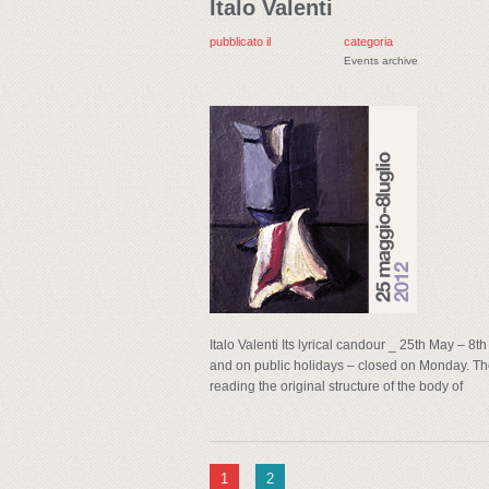
Italo Valenti
pubblicato il
categoria
Events archive
Italo Valenti Its lyrical candour _ 25th May – 
and on public holidays – closed on Monday. The
reading the original structure of the body of
1
2